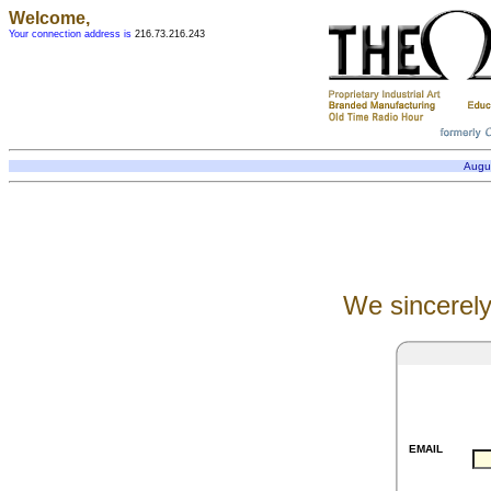
Welcome,
Your connection address is
216.73.216.243
Augu
We sincerely
EMAIL