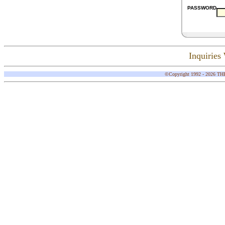
PASSWORD
Inquirie
©Copyright 1992 - 2026 THE